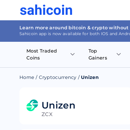
Learn more around bitcoin & crypto without
Sahicoin app is now available for both IOS and Andr
Most Traded
Top
Coins
Gainers
Bitcoin
Nucleus Visi
Home
/
Cryptocurrency
/
Unizen
Ethereum
Rage.Fan
Tether
Dentacoin
Unizen
ZCX
Binance coin
Tellor
USD Coin
MANTRA DA