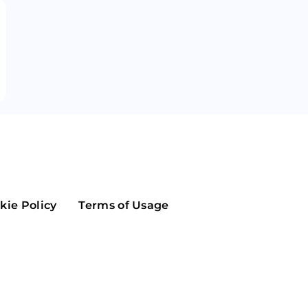
Maker
Flow
Game
Alg
Populous
Scream
GreenTrust
n
Elastos
kie Policy
Terms of Usage