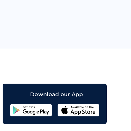
orand
Download our App
Sahicoin
Android
App
Download
Sahicoin