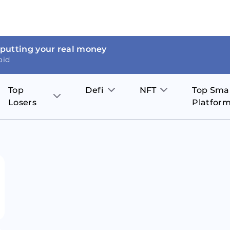
 putting your real money
oid
Top
Defi
NFT
Top Sma
Losers
Platfor
Aave
The Sandbox
on
JOE
Pol
Thor Coin
Theta Network
BakerySwap
Stel
Fantom
Decentraland
WazirX
Hed
Uniswap
Enjin Coin
Polkastarter
Cos
Compound
Axie Infinity
O
SunContract
Tro