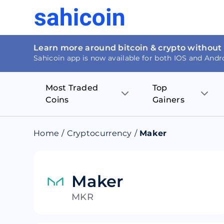
Learn more around bitcoin & crypto without
Sahicoin app is now available for both IOS and Andr
Most Traded
Top
Coins
Gainers
Bitcoin
Nucleus Visi
Home
/
Cryptocurrency
/
Maker
Ethereum
Rage.Fan
Tether
Dentacoin
Maker
MKR
Binance coin
Tellor
USD Coin
MANTRA DA