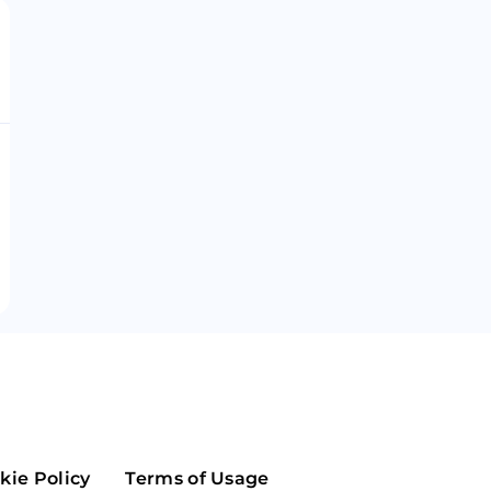
Maker
Flow
Game
Alg
Populous
Scream
GreenTrust
n
Elastos
kie Policy
Terms of Usage