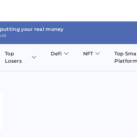
 putting your real money
oid
Top
Defi
NFT
Top Sma
Losers
Platfor
Aave
The Sandbox
on
JOE
Pol
Thor Coin
Theta Network
BakerySwap
Stel
Fantom
Decentraland
WazirX
Hed
Uniswap
Enjin Coin
Polkastarter
Cos
Compound
Axie Infinity
O
SunContract
Tro