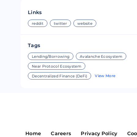
Riple
Bread
Links
Solana
Sakura
reddit
twitter
website
Cardano
Refereum
Tags
Terra Luna
LINA
Lending/Borrowing
Avalanche Ecosystem
Avalanche
Waltonchai
Near Protocol Ecosystem
View More
Decentralized Finance (DeFi)
Home
Careers
Privacy Policy
Coo