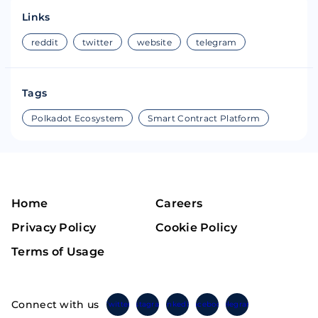
Links
reddit
twitter
website
telegram
Tags
Polkadot Ecosystem
Smart Contract Platform
Home
Careers
Privacy Policy
Cookie Policy
Terms of Usage
Connect with us
Twitter
Instagram
Linkedin
Facebook
Telegram