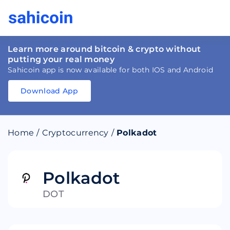
Learn more around bitcoin & crypto without
putting your real money
Sahicoin app is now available for both IOS and Android
Download App
Download
App
Sahicoin
Android
App
Download
Home
/
Cryptocurrency
/
Polkadot
Download
App
Sahicoin
IOS
App
Download
Polkadot
DOT