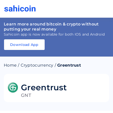
Learn more around bitcoin & crypto without
putting your real money
Sahicoin app is now available for both IOS and Android
Download App
Download
App
Sahicoin
Android
App
Download
Home
/
Cryptocurrency
/
Greentrust
Download
App
Sahicoin
IOS
App
Download
Greentrust
GNT