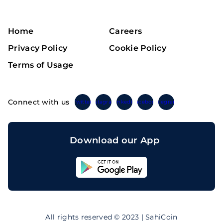
Home
Careers
Privacy Policy
Cookie Policy
Terms of Usage
Connect with us
Twitter
Instagram
Linkedin
Facebook
Telegram
Download our App
Sahicoin
Android
App
Download
Sahicoin
IOS
App
All rights reserved © 2023 | SahiCoin
Download