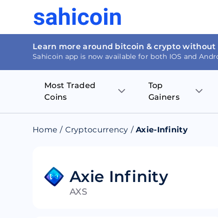
Learn more around bitcoin & crypto without
Sahicoin app is now available for both IOS and Andr
Most Traded
Top
Coins
Gainers
Bitcoin
Nucleus Visi
Home
/
Cryptocurrency
/
Axie-Infinity
Ethereum
Rage.Fan
Tether
Dentacoin
Axie Infinity
AXS
Binance coin
Tellor
USD Coin
MANTRA DA