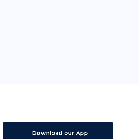
orand
Download our App