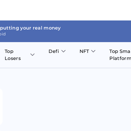
 putting your real money
oid
Top
Defi
NFT
Top Sma
Losers
Platfor
Aave
The Sandbox
on
JOE
Pol
Thor Coin
Theta Network
BakerySwap
Stel
Fantom
Decentraland
WazirX
Hed
Uniswap
Enjin Coin
Polkastarter
Cos
Compound
Axie Infinity
O
SunContract
Tro