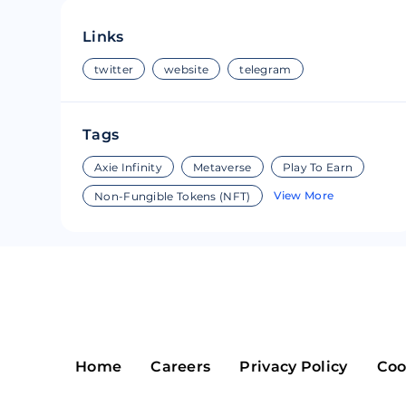
Riple
Bread
Links
Solana
Sakura
twitter
website
telegram
Cardano
Refereum
Tags
Terra Luna
LINA
Axie Infinity
Metaverse
Play To Earn
Avalanche
Waltonchai
View More
Non-Fungible Tokens (NFT)
Home
Careers
Privacy Policy
Coo