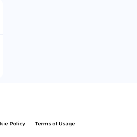
Maker
Flow
Game
Alg
Populous
Scream
GreenTrust
n
Elastos
kie Policy
Terms of Usage