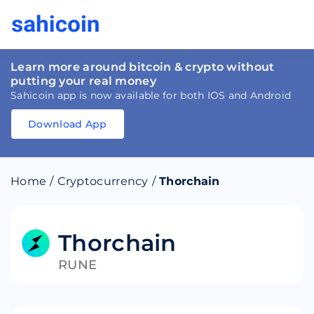
Learn more around bitcoin & crypto without
putting your real money
Sahicoin app is now available for both IOS and Android
Download App
Download
App
Sahicoin
Android
App
Download
Home
/
Cryptocurrency
/
Thorchain
Download
App
Sahicoin
IOS
App
Download
Thorchain
RUNE