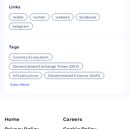
Links
reddit
twitter
website
facebook
telegram
Tags
Cosmos Ecosystem
Decentralized Exchange Token (DEX)
Infrastructure
Decentralized Finance (DeFi)
View More
Home
Careers