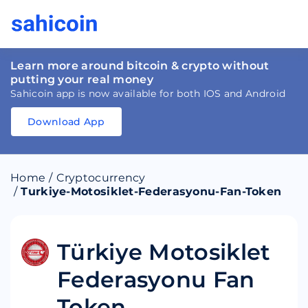
Learn more around bitcoin & crypto without
putting your real money
Sahicoin app is now available for both IOS and Android
Download App
Download
App
Sahicoin
Android
App
Download
Home
/
Cryptocurrency
Download
App
Sahicoin
/
Turkiye-Motosiklet-Federasyonu-Fan-Token
IOS
App
Download
Türkiye Motosiklet
Federasyonu Fan
Token