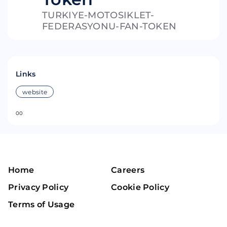
TURKIYE-MOTOSIKLET-
FEDERASYONU-FAN-TOKEN
Links
website
0
0
Home
Careers
Privacy Policy
Cookie Policy
Terms of Usage