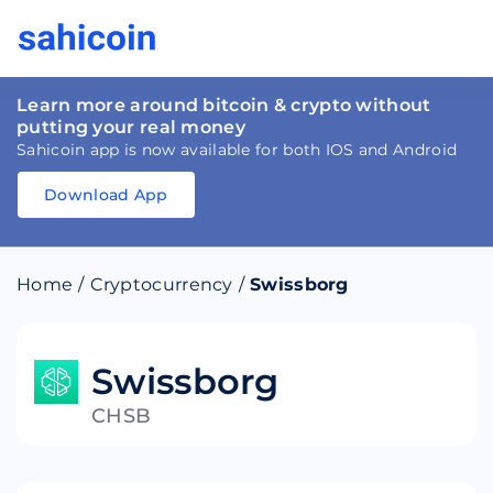
Learn more around bitcoin & crypto without
putting your real money
Sahicoin app is now available for both IOS and Android
Download App
Download
App
Sahicoin
Android
App
Download
Home
/
Cryptocurrency
/
Swissborg
Download
App
Sahicoin
IOS
App
Download
Swissborg
CHSB