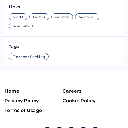
Links
reddit
twitter
website
facebook
telegram
Tags
Finance / Banking
Home
Careers
Privacy Policy
Cookie Policy
Terms of Usage