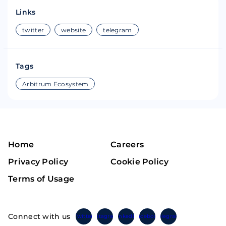
Links
twitter
website
telegram
Tags
Arbitrum Ecosystem
Home
Careers
Privacy Policy
Cookie Policy
Terms of Usage
Connect with us
Twitter
Instagram
Linkedin
Facebook
Telegram