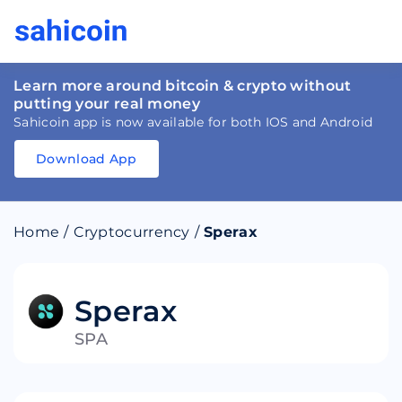
Learn more around bitcoin & crypto without
putting your real money
Sahicoin app is now available for both IOS and Android
Download App
Download
App
Sahicoin
Android
App
Download
Home
/
Cryptocurrency
/
Sperax
Download
App
Sahicoin
IOS
App
Download
Sperax
SPA