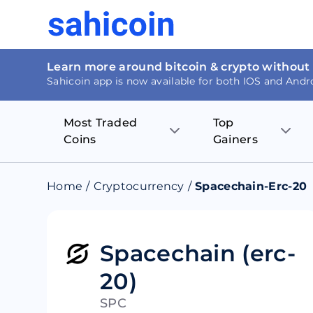
Learn more around bitcoin & crypto without
Sahicoin app is now available for both IOS and Andr
Most Traded
Top
Coins
Gainers
Bitcoin
Nucleus Visi
Home
/
Cryptocurrency
/
Spacechain-Erc-20
Ethereum
Rage.Fan
Tether
Dentacoin
Spacechain (erc-
20)
Binance coin
Tellor
SPC
USD Coin
MANTRA DA