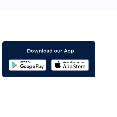
orand
Download our App
Sahicoin
Android
App
Download
Sahicoin
IOS
App
Download