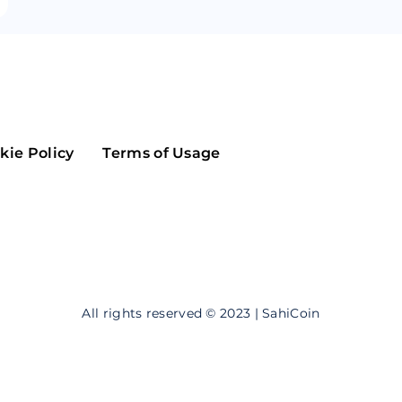
Maker
Flow
Game
Alg
Populous
Scream
GreenTrust
kie Policy
Terms of Usage
n
Elastos
All rights reserved © 2023 | SahiCoin