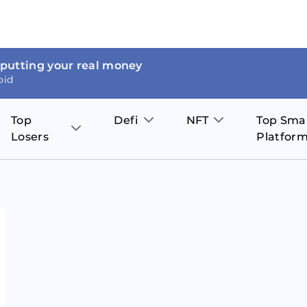
 putting your real money
oid
Top
Defi
NFT
Top Sma
Losers
Platfor
Aave
The Sandbox
on
JOE
Pol
Thor Coin
Theta Network
BakerySwap
Stel
Fantom
Decentraland
WazirX
Hed
Uniswap
Enjin Coin
Polkastarter
Cos
Compound
Axie Infinity
O
SunContract
Tro