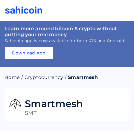
Learn more around bitcoin & crypto without
putting your real money
Sahicoin app is now available for both IOS and Android
Download App
Download
App
Sahicoin
Android
App
Download
Home
/
Cryptocurrency
/
Smartmesh
Download
App
Sahicoin
IOS
App
Download
Smartmesh
SMT