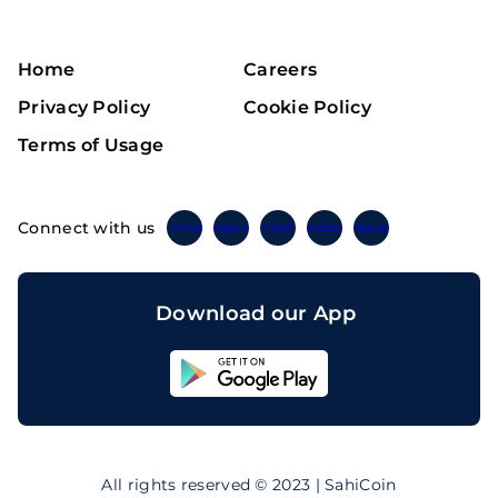
Home
Careers
Privacy Policy
Cookie Policy
Terms of Usage
Connect with us
Twitter
Instagram
Linkedin
Facebook
Telegram
Download our App
Sahicoin
Android
App
Download
Sahicoin
IOS
App
All rights reserved © 2023 | SahiCoin
Download