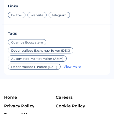
Links
twitter
website
telegram
Tags
Cosmos Ecosystem
Decentralized Exchange Token (DEX)
Automated Market Maker (AMM)
View More
Decentralized Finance (DeFi)
Home
Careers
Privacy Policy
Cookie Policy