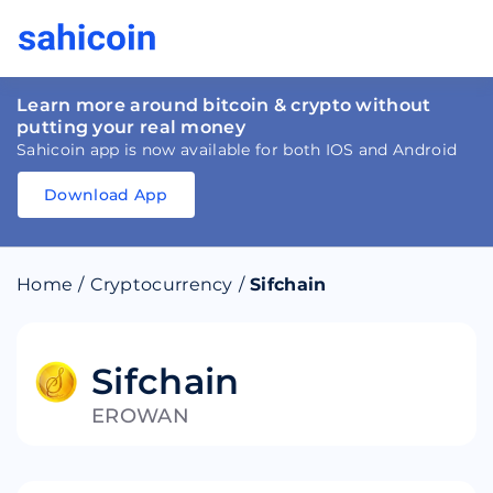
Learn more around bitcoin & crypto without
putting your real money
Sahicoin app is now available for both IOS and Android
Download App
Download
App
Sahicoin
Android
App
Download
Home
/
Cryptocurrency
/
Sifchain
Download
App
Sahicoin
IOS
App
Download
Sifchain
EROWAN