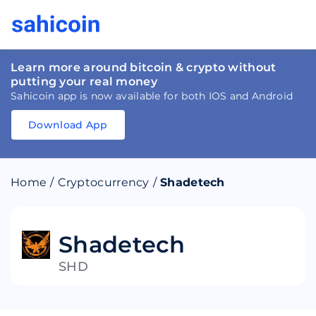
Learn more around bitcoin & crypto without
putting your real money
Sahicoin app is now available for both IOS and Android
Download App
Download
App
Sahicoin
Android
App
Download
Home
/
Cryptocurrency
/
Shadetech
Download
App
Sahicoin
IOS
App
Download
Shadetech
SHD