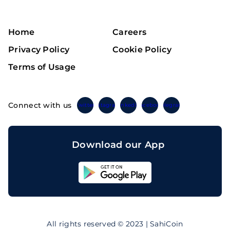
Home
Careers
Privacy Policy
Cookie Policy
Terms of Usage
Connect with us
Twitter
Instagram
Linkedin
Facebook
Telegram
Download our App
Sahicoin
Android
App
Download
Sahicoin
IOS
App
All rights reserved © 2023 | SahiCoin
Download