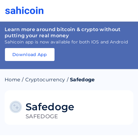
Learn more around bitcoin & crypto without
putting your real money
Sahicoin app is now available for both IOS and Android
Download App
Download
App
Sahicoin
Android
App
Download
Home
/
Cryptocurrency
/
Safedoge
Download
App
Sahicoin
IOS
App
Download
Safedoge
SAFEDOGE