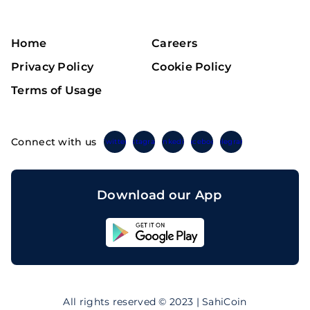
Home
Careers
Privacy Policy
Cookie Policy
Terms of Usage
Connect with us
Twitter
Instagram
Linkedin
Facebook
Telegram
Download our App
Sahicoin
Android
App
Download
Sahicoin
IOS
App
All rights reserved © 2023 | SahiCoin
Download