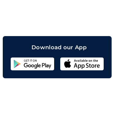
orand
Download our App
Sahicoin
Android
App
Download
Sahicoin
IOS
App
Download