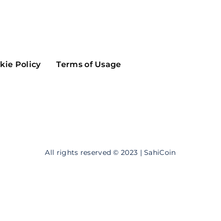
Maker
Flow
Game
Alg
Populous
Scream
kie Policy
Terms of Usage
GreenTrust
n
Elastos
All rights reserved © 2023 | SahiCoin