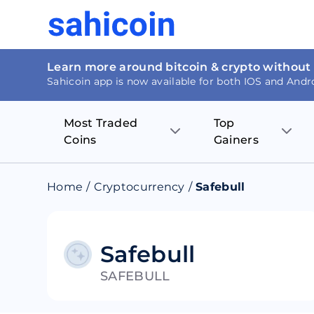
Learn more around bitcoin & crypto without
Sahicoin app is now available for both IOS and Andr
Most Traded
Top
Coins
Gainers
Bitcoin
Nucleus Visi
Home
/
Cryptocurrency
/
Safebull
Ethereum
Rage.Fan
Tether
Dentacoin
Safebull
SAFEBULL
Binance coin
Tellor
USD Coin
MANTRA DA