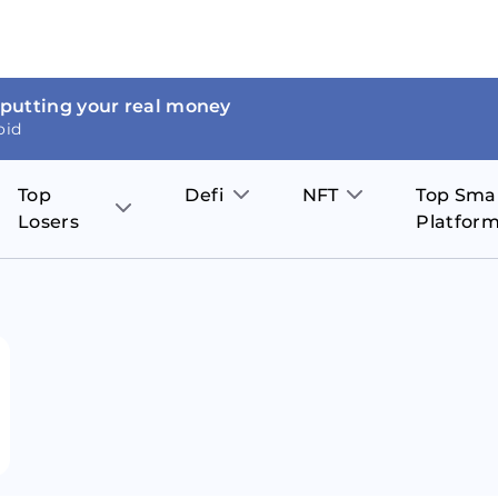
 putting your real money
oid
Top
Defi
NFT
Top Sma
Losers
Platfor
Aave
The Sandbox
on
JOE
Pol
Thor Coin
Theta Network
BakerySwap
Stel
Fantom
Decentraland
WazirX
Hed
Uniswap
Enjin Coin
Polkastarter
Cos
Compound
Axie Infinity
O
SunContract
Tro