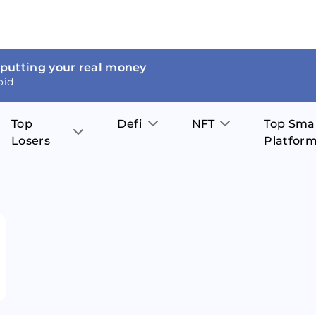
 putting your real money
oid
Top
Defi
NFT
Top Sma
Losers
Platfor
Aave
The Sandbox
on
JOE
Pol
Thor Coin
Theta Network
BakerySwap
Stel
Fantom
Decentraland
WazirX
Hed
Uniswap
Enjin Coin
Polkastarter
Cos
Compound
Axie Infinity
O
SunContract
Tro