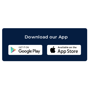
orand
Download our App
Sahicoin
Android
App
Download
Sahicoin
IOS
App
Download