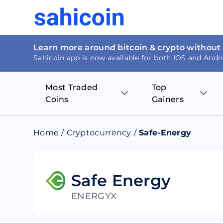
Learn more around bitcoin & crypto without
Sahicoin app is now available for both IOS and Andr
Most Traded
Top
Coins
Gainers
Bitcoin
Nucleus Visi
Home
/
Cryptocurrency
/
Safe-Energy
Ethereum
Rage.Fan
Tether
Dentacoin
Safe Energy
ENERGYX
Binance coin
Tellor
USD Coin
MANTRA DA