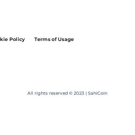
Maker
Flow
Game
Alg
Populous
Scream
kie Policy
Terms of Usage
GreenTrust
n
Elastos
All rights reserved © 2023 | SahiCoin