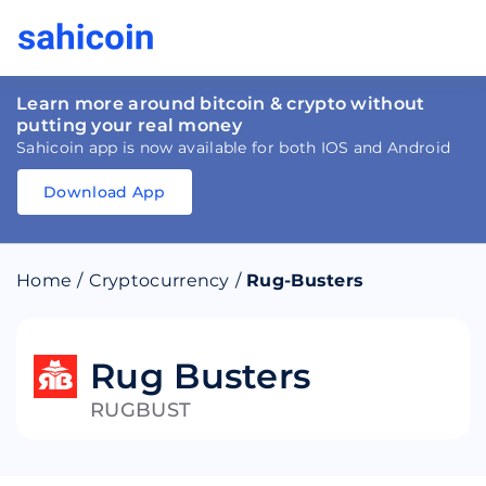
Learn more around bitcoin & crypto without
putting your real money
Sahicoin app is now available for both IOS and Android
Download App
Download
App
Sahicoin
Android
App
Download
Home
/
Cryptocurrency
/
Rug-Busters
Download
App
Sahicoin
IOS
App
Download
Rug Busters
RUGBUST