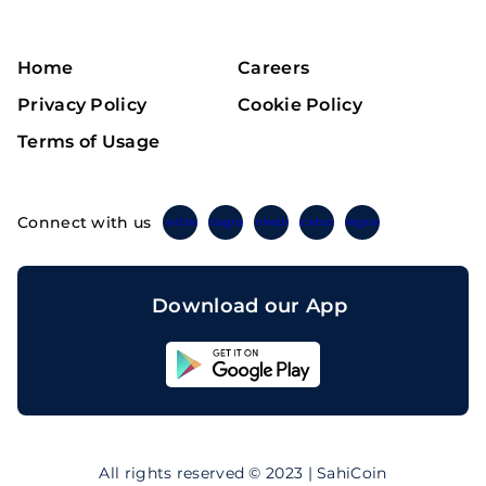
Home
Careers
Privacy Policy
Cookie Policy
Terms of Usage
Connect with us
Twitter
Instagram
Linkedin
Facebook
Telegram
Download our App
Sahicoin
Android
App
Download
Sahicoin
IOS
App
All rights reserved © 2023 | SahiCoin
Download