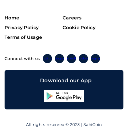
Home
Careers
Privacy Policy
Cookie Policy
Terms of Usage
Connect with us
Twitter
Instagram
Linkedin
Facebook
Telegram
Download our App
Sahicoin
Android
App
Download
Sahicoin
IOS
App
All rights reserved © 2023 | SahiCoin
Download