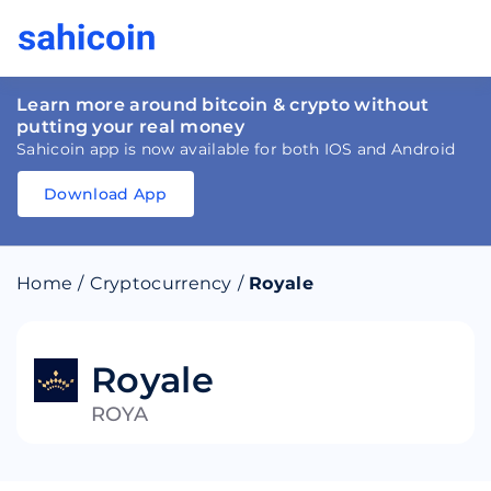
Learn more around bitcoin & crypto without
putting your real money
Sahicoin app is now available for both IOS and Android
Download App
Download
App
Sahicoin
Android
App
Download
Home
/
Cryptocurrency
/
Royale
Download
App
Sahicoin
IOS
App
Download
Royale
ROYA