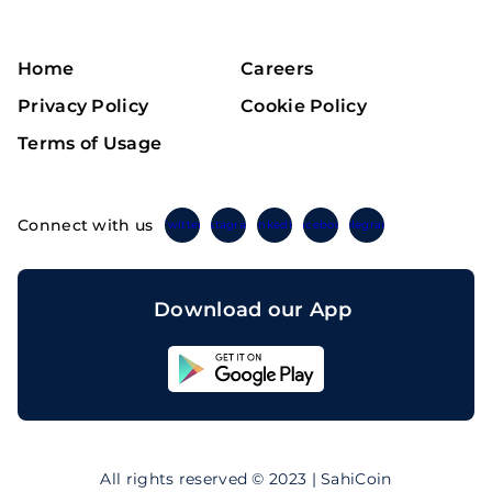
Home
Careers
Privacy Policy
Cookie Policy
Terms of Usage
Connect with us
Twitter
Instagram
Linkedin
Facebook
Telegram
Download our App
Sahicoin
Android
App
Download
Sahicoin
IOS
App
All rights reserved © 2023 | SahiCoin
Download