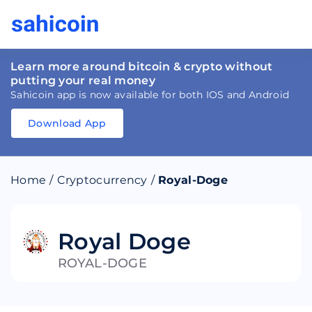
Learn more around bitcoin & crypto without
putting your real money
Sahicoin app is now available for both IOS and Android
Download App
Download
App
Sahicoin
Android
App
Download
Home
/
Cryptocurrency
/
Royal-Doge
Download
App
Sahicoin
IOS
App
Download
Royal Doge
ROYAL-DOGE