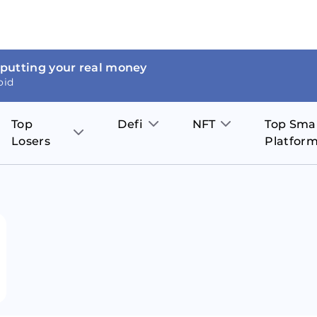
 putting your real money
oid
Top
Defi
NFT
Top Sma
Losers
Platfor
Aave
The Sandbox
on
JOE
Pol
Thor Coin
Theta Network
BakerySwap
Stel
Fantom
Decentraland
WazirX
Hed
Uniswap
Enjin Coin
Polkastarter
Cos
Compound
Axie Infinity
O
SunContract
Tro