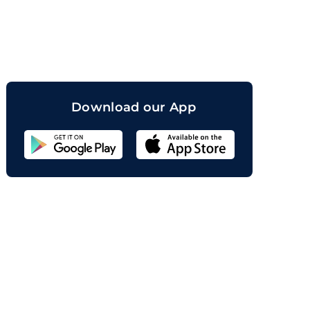
orand
Download our App
Sahicoin
Android
App
Download
Sahicoin
IOS
App
Download