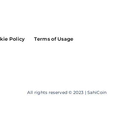
Maker
Flow
Game
Alg
Populous
Scream
kie Policy
Terms of Usage
GreenTrust
n
Elastos
All rights reserved © 2023 | SahiCoin