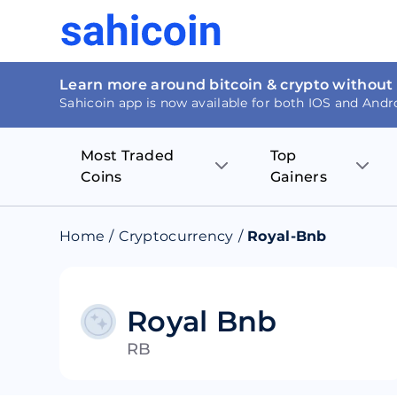
Learn more around bitcoin & crypto without
Sahicoin app is now available for both IOS and Andr
Most Traded
Top
Coins
Gainers
Bitcoin
Nucleus Visi
Home
/
Cryptocurrency
/
Royal-Bnb
Ethereum
Rage.Fan
Tether
Dentacoin
Royal Bnb
RB
Binance coin
Tellor
USD Coin
MANTRA DA