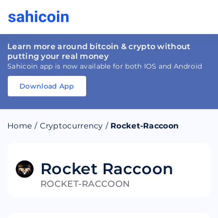
Learn more around bitcoin & crypto without
putting your real money
Sahicoin app is now available for both IOS and Android
Download App
Download
App
Sahicoin
Android
App
Download
Home
/
Cryptocurrency
/
Rocket-Raccoon
Download
App
Sahicoin
IOS
App
Download
Rocket Raccoon
ROCKET-RACCOON