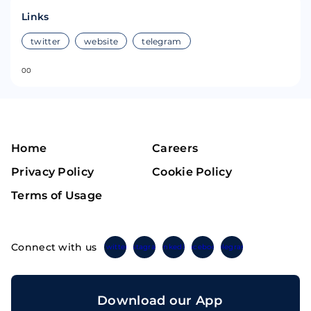
Links
twitter
website
telegram
0
0
Home
Careers
Privacy Policy
Cookie Policy
Terms of Usage
Connect with us
Twitter
Instagram
Linkedin
Facebook
Telegram
Download our App