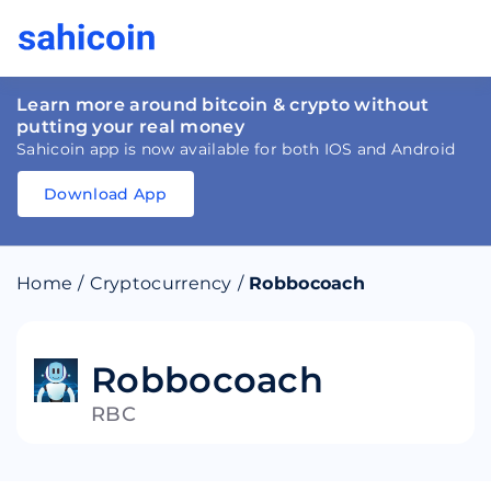
Learn more around bitcoin & crypto without
putting your real money
Sahicoin app is now available for both IOS and Android
Download App
Download
App
Sahicoin
Android
App
Download
Home
/
Cryptocurrency
/
Robbocoach
Download
App
Sahicoin
IOS
App
Download
Robbocoach
RBC