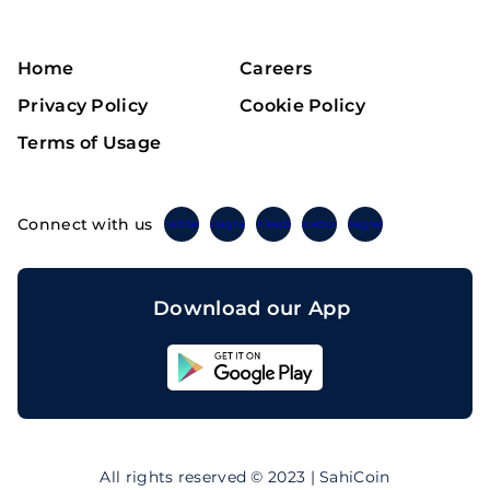
Home
Careers
Privacy Policy
Cookie Policy
Terms of Usage
Connect with us
Twitter
Instagram
Linkedin
Facebook
Telegram
Download our App
Sahicoin
Android
App
Download
Sahicoin
IOS
App
All rights reserved © 2023 | SahiCoin
Download