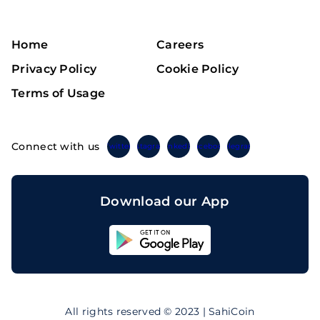
Home
Careers
Privacy Policy
Cookie Policy
Terms of Usage
Connect with us
Twitter
Instagram
Linkedin
Facebook
Telegram
Download our App
Sahicoin
Android
App
Download
Sahicoin
IOS
App
All rights reserved © 2023 | SahiCoin
Download