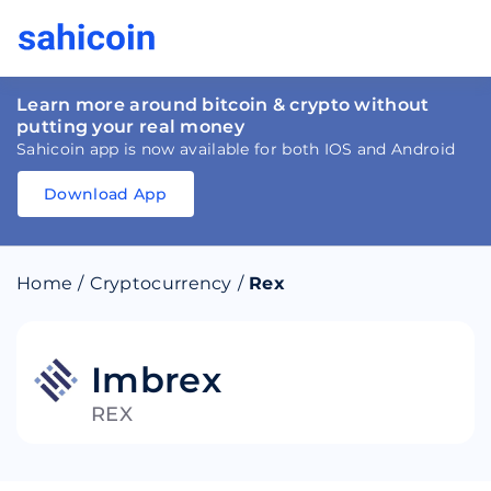
Learn more around bitcoin & crypto without
putting your real money
Sahicoin app is now available for both IOS and Android
Download App
Download
App
Sahicoin
Android
App
Download
Home
/
Cryptocurrency
/
Rex
Download
App
Sahicoin
IOS
App
Download
Imbrex
REX