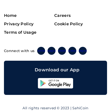
Home
Careers
Privacy Policy
Cookie Policy
Terms of Usage
Connect with us
Twitter
Instagram
Linkedin
Facebook
Telegram
Download our App
Sahicoin
Android
App
Download
Sahicoin
IOS
App
All rights reserved © 2023 | SahiCoin
Download