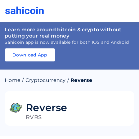
Learn more around bitcoin & crypto without
putting your real money
Sahicoin app is now available for both IOS and Android
Download App
Download
App
Sahicoin
Android
App
Download
Home
/
Cryptocurrency
/
Reverse
Download
App
Sahicoin
IOS
App
Download
Reverse
RVRS