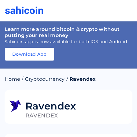
Learn more around bitcoin & crypto without
putting your real money
Sahicoin app is now available for both IOS and Android
Download App
Download
App
Sahicoin
Android
App
Download
Home
/
Cryptocurrency
/
Ravendex
Download
App
Sahicoin
IOS
App
Download
Ravendex
RAVENDEX