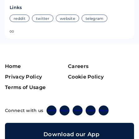
Links
reddit
twitter
website
telegram
0
0
Home
Careers
Privacy Policy
Cookie Policy
Terms of Usage
Connect with us
Twitter
Instagram
Linkedin
Facebook
Telegram
Download our App