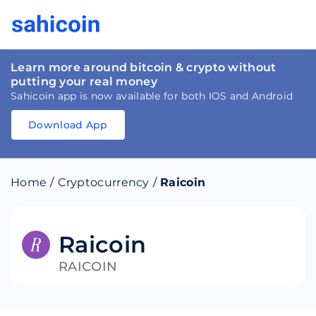
Learn more around bitcoin & crypto without
putting your real money
Sahicoin app is now available for both IOS and Android
Download App
Download
App
Sahicoin
Android
App
Download
Home
/
Cryptocurrency
/
Raicoin
Download
App
Sahicoin
IOS
App
Download
Raicoin
RAICOIN