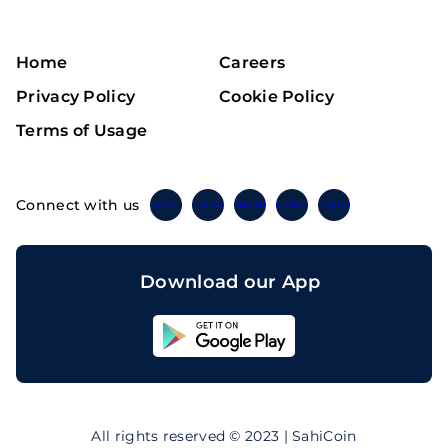
Home
Careers
Privacy Policy
Cookie Policy
Terms of Usage
Connect with us
Twitter
Instagram
Linkedin
Facebook
Telegram
Download our App
Sahicoin
Android
App
Download
Sahicoin
IOS
App
All rights reserved © 2023 | SahiCoin
Download