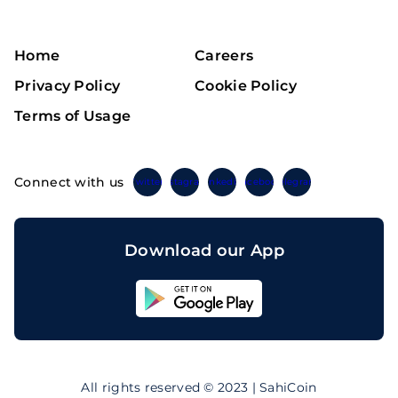
Home
Careers
Privacy Policy
Cookie Policy
Terms of Usage
Connect with us
Twitter
Instagram
Linkedin
Facebook
Telegram
Download our App
Sahicoin
Android
App
Download
Sahicoin
IOS
App
All rights reserved © 2023 | SahiCoin
Download