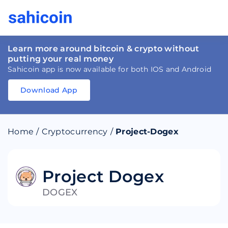
Learn more around bitcoin & crypto without
putting your real money
Sahicoin app is now available for both IOS and Android
Download App
Download
App
Sahicoin
Android
App
Download
Home
/
Cryptocurrency
/
Project-Dogex
Download
App
Sahicoin
IOS
App
Download
Project Dogex
DOGEX