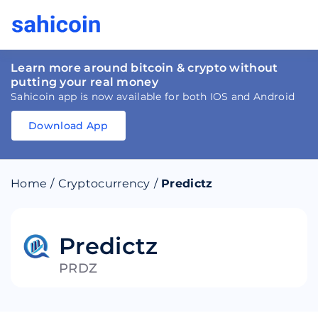
Learn more around bitcoin & crypto without
putting your real money
Sahicoin app is now available for both IOS and Android
Download App
Download
App
Sahicoin
Android
App
Download
Home
/
Cryptocurrency
/
Predictz
Download
App
Sahicoin
IOS
App
Download
Predictz
PRDZ