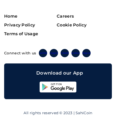
Home
Careers
Privacy Policy
Cookie Policy
Terms of Usage
Connect with us
Twitter
Instagram
Linkedin
Facebook
Telegram
Download our App
Sahicoin
Android
App
Download
Sahicoin
IOS
App
All rights reserved © 2023 | SahiCoin
Download