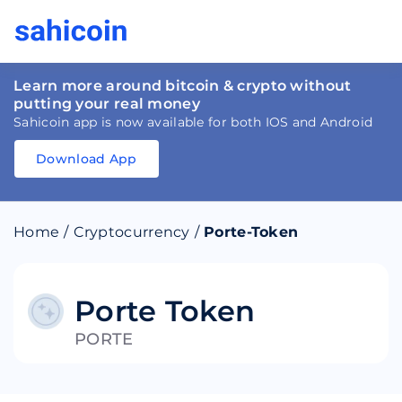
Learn more around bitcoin & crypto without
putting your real money
Sahicoin app is now available for both IOS and Android
Download App
Download
App
Sahicoin
Android
App
Download
Home
/
Cryptocurrency
/
Porte-Token
Download
App
Sahicoin
IOS
App
Download
Porte Token
PORTE