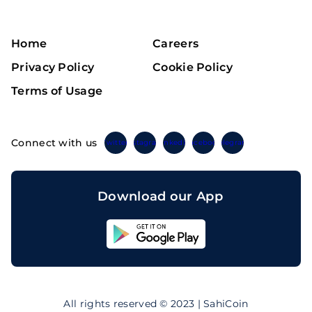
Home
Careers
Privacy Policy
Cookie Policy
Terms of Usage
Connect with us
Twitter
Instagram
Linkedin
Facebook
Telegram
Download our App
Sahicoin
Android
App
Download
Sahicoin
IOS
App
All rights reserved © 2023 | SahiCoin
Download