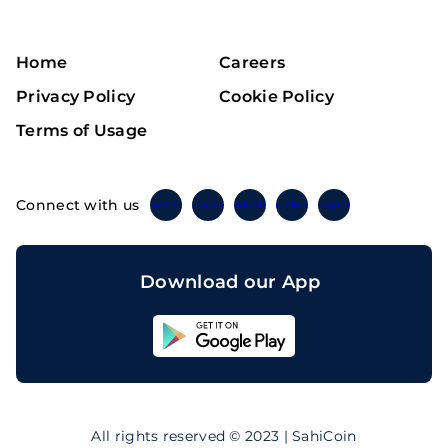
Home
Careers
Privacy Policy
Cookie Policy
Terms of Usage
Connect with us
Twitter
Instagram
Linkedin
Facebook
Telegram
Download our App
Sahicoin
Android
App
Download
Sahicoin
IOS
App
All rights reserved © 2023 | SahiCoin
Download