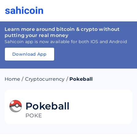
Learn more around bitcoin & crypto without
putting your real money
Sahicoin app is now available for both IOS and Android
Download App
Download
App
Sahicoin
Android
App
Download
Home
/
Cryptocurrency
/
Pokeball
Download
App
Sahicoin
IOS
App
Download
Pokeball
POKE