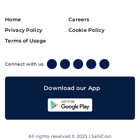
Home
Careers
Privacy Policy
Cookie Policy
Terms of Usage
Connect with us
Twitter
Instagram
Linkedin
Facebook
Telegram
Download our App
Sahicoin
Android
App
Download
Sahicoin
IOS
App
All rights reserved © 2023 | SahiCoin
Download