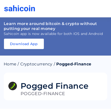
Learn more around bitcoin & crypto without
putting your real money
Sahicoin app is now available for both IOS and Android
Download App
Download
App
Sahicoin
Android
App
Download
Home
/
Cryptocurrency
/
Pogged-Finance
Download
App
Sahicoin
IOS
App
Download
Pogged Finance
POGGED-FINANCE