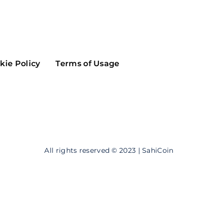
Maker
Flow
Game
Alg
Populous
Scream
kie Policy
Terms of Usage
GreenTrust
n
Elastos
All rights reserved © 2023 | SahiCoin