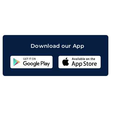
orand
Download our App
Sahicoin
Android
App
Download
Sahicoin
IOS
App
Download