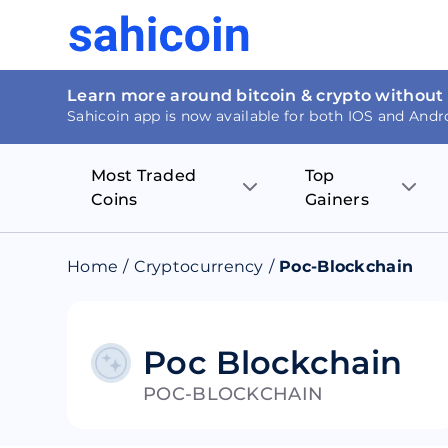
Learn more around bitcoin & crypto without
Sahicoin app is now available for both IOS and Andr
Most Traded
Top
Coins
Gainers
Bitcoin
Nucleus Visi
Home
/
Cryptocurrency
/
Poc-Blockchain
Ethereum
Rage.Fan
Tether
Dentacoin
Poc Blockchain
POC-BLOCKCHAIN
Binance coin
Tellor
USD Coin
MANTRA DA