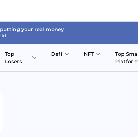
 putting your real money
oid
Top
Defi
NFT
Top Sma
Losers
Platfor
Aave
The Sandbox
on
JOE
Pol
Thor Coin
Theta Network
BakerySwap
Stel
Fantom
Decentraland
WazirX
Hed
Uniswap
Enjin Coin
Polkastarter
Cos
Compound
Axie Infinity
O
SunContract
Tro