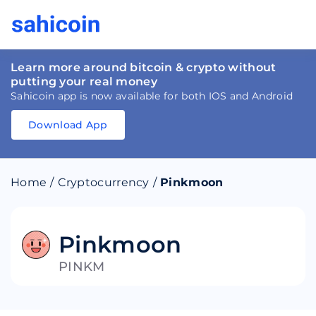
Learn more around bitcoin & crypto without
putting your real money
Sahicoin app is now available for both IOS and Android
Download App
Download
App
Sahicoin
Android
App
Download
Home
/
Cryptocurrency
/
Pinkmoon
Download
App
Sahicoin
IOS
App
Download
Pinkmoon
PINKM