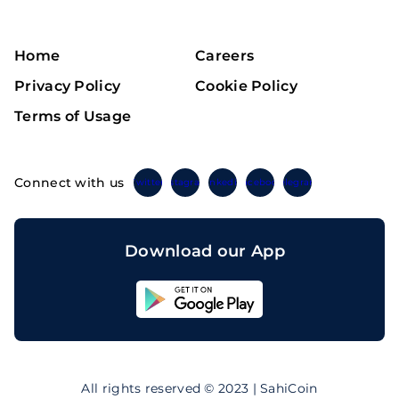
Home
Careers
Privacy Policy
Cookie Policy
Terms of Usage
Connect with us
Twitter
Instagram
Linkedin
Facebook
Telegram
Download our App
Sahicoin
Android
App
Download
Sahicoin
IOS
App
All rights reserved © 2023 | SahiCoin
Download