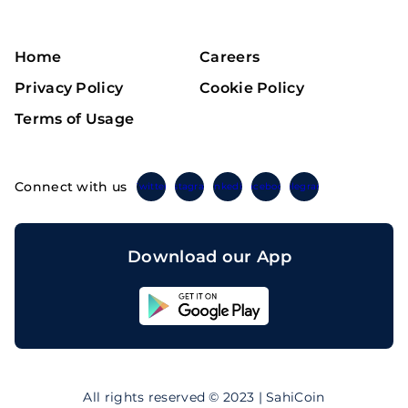
Home
Careers
Privacy Policy
Cookie Policy
Terms of Usage
Connect with us
Twitter
Instagram
Linkedin
Facebook
Telegram
Download our App
Sahicoin
Android
App
Download
Sahicoin
IOS
App
All rights reserved © 2023 | SahiCoin
Download