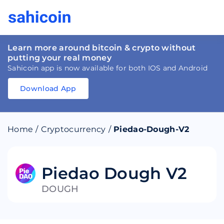
Learn more around bitcoin & crypto without
putting your real money
Sahicoin app is now available for both IOS and Android
Download App
Download
App
Sahicoin
Android
App
Download
Home
/
Cryptocurrency
/
Piedao-Dough-V2
Download
App
Sahicoin
IOS
App
Download
Piedao Dough V2
DOUGH