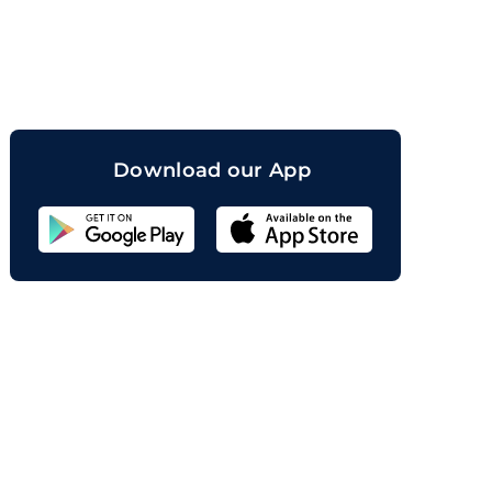
orand
Download our App
Sahicoin
Android
App
Download
Sahicoin
IOS
App
Download