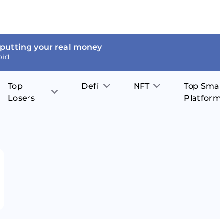
 putting your real money
oid
Top
Defi
NFT
Top Sma
Losers
Platfor
Aave
The Sandbox
on
JOE
Pol
Thor Coin
Theta Network
BakerySwap
Stel
Fantom
Decentraland
WazirX
Hed
Uniswap
Enjin Coin
Polkastarter
Cos
Compound
Axie Infinity
O
SunContract
Tro