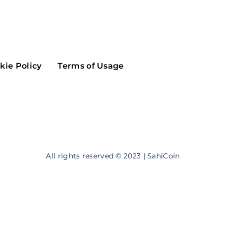
Maker
Flow
Game
Alg
Populous
Scream
kie Policy
Terms of Usage
GreenTrust
n
Elastos
All rights reserved © 2023 | SahiCoin