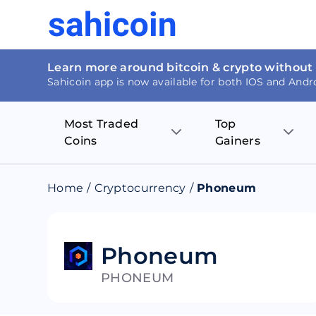
Learn more around bitcoin & crypto without
Sahicoin app is now available for both IOS and Andr
Most Traded
Top
Coins
Gainers
Bitcoin
Nucleus Visi
Home
/
Cryptocurrency
/
Phoneum
Ethereum
Rage.Fan
Tether
Dentacoin
Phoneum
PHONEUM
Binance coin
Tellor
USD Coin
MANTRA DA