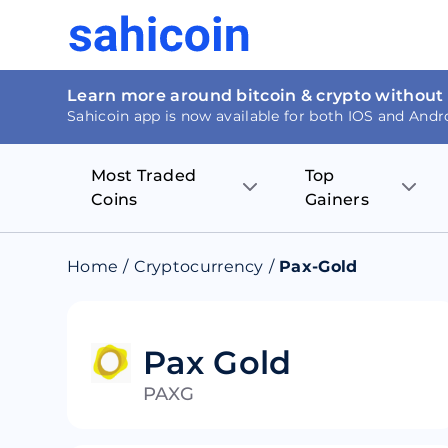
Learn more around bitcoin & crypto without
Sahicoin app is now available for both IOS and Andr
Most Traded
Top
Coins
Gainers
Bitcoin
Nucleus Visi
Home
/
Cryptocurrency
/
Pax-Gold
Ethereum
Rage.Fan
Tether
Dentacoin
Pax Gold
PAXG
Binance coin
Tellor
USD Coin
MANTRA DA