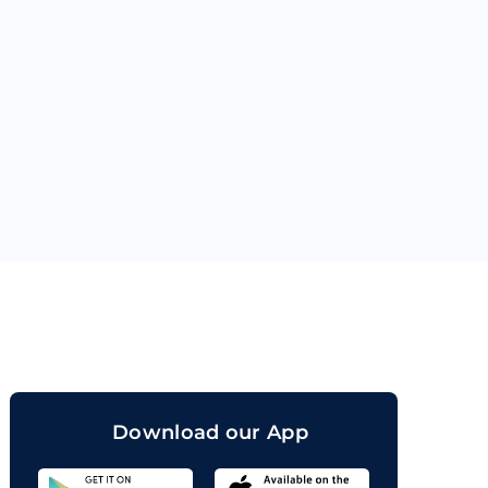
orand
Download our App