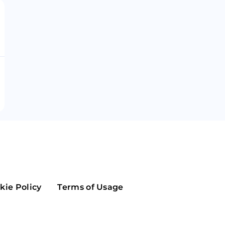
Maker
Flow
Game
Alg
Populous
Scream
GreenTrust
n
Elastos
kie Policy
Terms of Usage