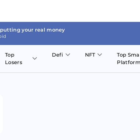
 putting your real money
oid
Top
Defi
NFT
Top Sma
Losers
Platfor
Aave
The Sandbox
on
JOE
Pol
Thor Coin
Theta Network
BakerySwap
Stel
Fantom
Decentraland
WazirX
Hed
Uniswap
Enjin Coin
Polkastarter
Cos
Compound
Axie Infinity
O
SunContract
Tro