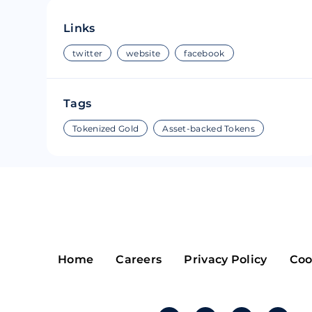
Riple
Bread
Links
Solana
Sakura
twitter
website
facebook
Cardano
Refereum
Tags
Terra Luna
LINA
Tokenized Gold
Asset-backed Tokens
Avalanche
Waltonchai
Home
Careers
Privacy Policy
Coo