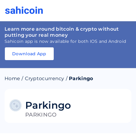
Learn more around bitcoin & crypto without
putting your real money
Sahicoin app is now available for both IOS and Android
Download App
Download
App
Sahicoin
Android
App
Download
Home
/
Cryptocurrency
/
Parkingo
Download
App
Sahicoin
IOS
App
Download
Parkingo
PARKINGO