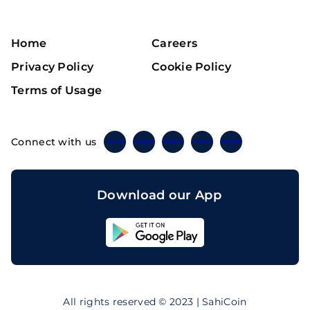
Home
Careers
Privacy Policy
Cookie Policy
Terms of Usage
Connect with us
Twitter
Instagram
Linkedin
Facebook
Telegram
Download our App
Sahicoin
Android
App
Download
Sahicoin
IOS
App
All rights reserved © 2023 | SahiCoin
Download