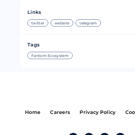
Riple
Bread
Links
Solana
Sakura
twitter
website
telegram
Cardano
Refereum
Tags
Terra Luna
LINA
Fantom Ecosystem
Avalanche
Waltonchai
Home
Careers
Privacy Policy
Coo