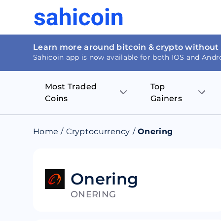
Learn more around bitcoin & crypto without
Sahicoin app is now available for both IOS and Andr
Most Traded
Top
Coins
Gainers
Bitcoin
Nucleus Visi
Home
/
Cryptocurrency
/
Onering
Ethereum
Rage.Fan
Tether
Dentacoin
Onering
ONERING
Binance coin
Tellor
USD Coin
MANTRA DA