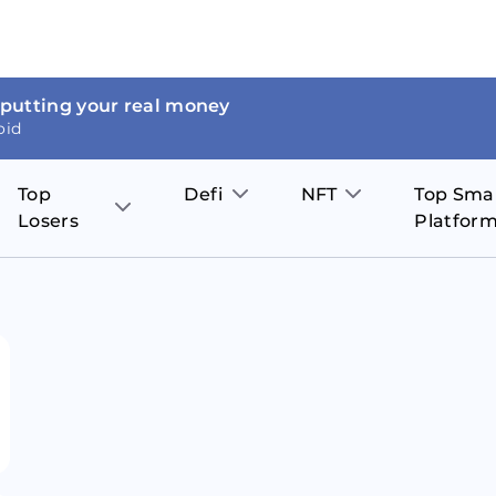
 putting your real money
oid
Top
Defi
NFT
Top Sma
Losers
Platfor
Aave
The Sandbox
on
JOE
Pol
Thor Coin
Theta Network
BakerySwap
Stel
Fantom
Decentraland
WazirX
Hed
Uniswap
Enjin Coin
Polkastarter
Cos
Compound
Axie Infinity
O
SunContract
Tro