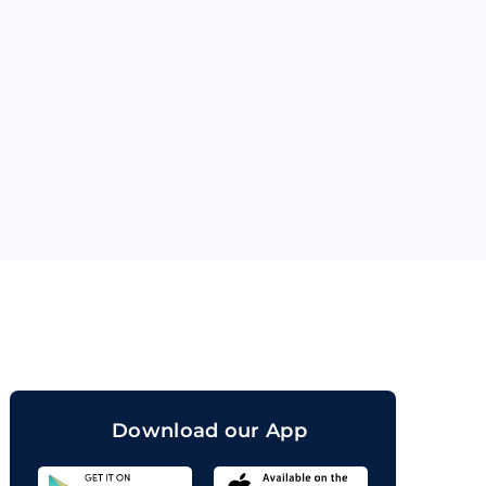
orand
Download our App