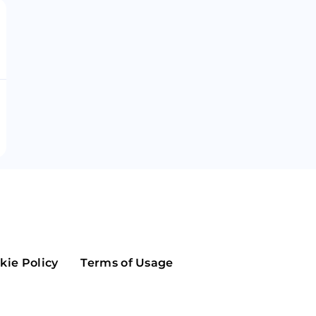
Maker
Flow
Game
Alg
Populous
Scream
GreenTrust
n
Elastos
kie Policy
Terms of Usage