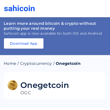
Learn more around bitcoin & crypto without
putting your real money
Sahicoin app is now available for both IOS and Android
Download App
Download
App
Sahicoin
Android
App
Download
Home
/
Cryptocurrency
/
Onegetcoin
Download
App
Sahicoin
IOS
App
Download
Onegetcoin
OGC