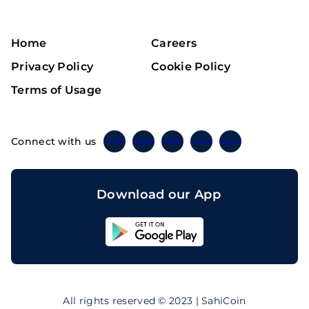
Home
Careers
Privacy Policy
Cookie Policy
Terms of Usage
Connect with us
Twitter
Instagram
Linkedin
Facebook
Telegram
Download our App
Sahicoin
Android
App
Download
Sahicoin
IOS
App
All rights reserved © 2023 | SahiCoin
Download