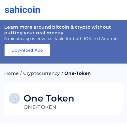
Learn more around bitcoin & crypto without
putting your real money
Sahicoin app is now available for both IOS and Android
Download App
Download
App
Sahicoin
Android
App
Download
Home
/
Cryptocurrency
/
One-Token
Download
App
Sahicoin
IOS
App
Download
One Token
ONE-TOKEN