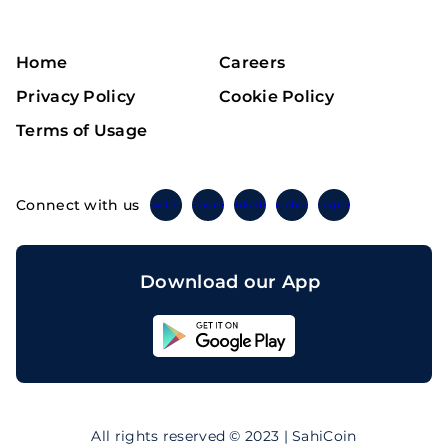
Home
Careers
Privacy Policy
Cookie Policy
Terms of Usage
Connect with us
Twitter
Instagram
Linkedin
Facebook
Telegram
Download our App
Sahicoin
Android
App
Download
Sahicoin
IOS
App
All rights reserved © 2023 | SahiCoin
Download