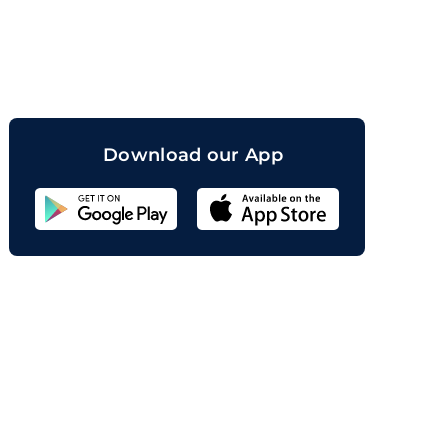
orand
Download our App
Sahicoin
Android
App
Download
Sahicoin
IOS
App
Download