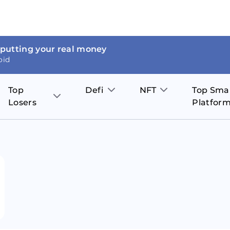
 putting your real money
oid
Top
Defi
NFT
Top Sma
Losers
Platfor
Aave
The Sandbox
on
JOE
Pol
Thor Coin
Theta Network
BakerySwap
Stel
Fantom
Decentraland
WazirX
Hed
Uniswap
Enjin Coin
Polkastarter
Cos
Compound
Axie Infinity
O
SunContract
Tro