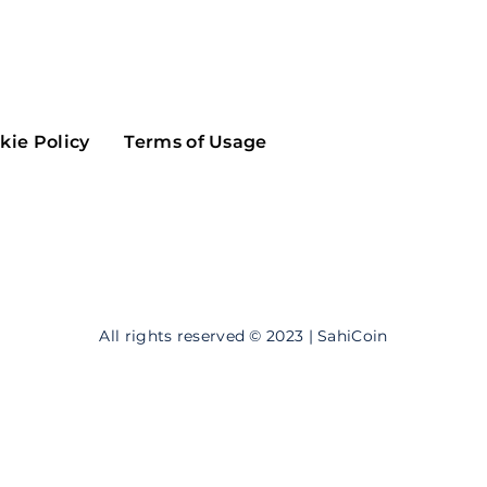
Maker
Flow
Game
Alg
Populous
Scream
kie Policy
Terms of Usage
GreenTrust
n
Elastos
All rights reserved © 2023 | SahiCoin