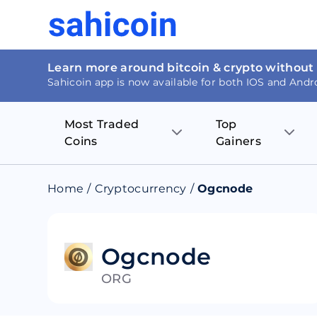
Learn more around bitcoin & crypto without
Sahicoin app is now available for both IOS and Andr
Most Traded
Top
Coins
Gainers
Bitcoin
Nucleus Visi
Home
/
Cryptocurrency
/
Ogcnode
Ethereum
Rage.Fan
Tether
Dentacoin
Ogcnode
ORG
Binance coin
Tellor
USD Coin
MANTRA DA