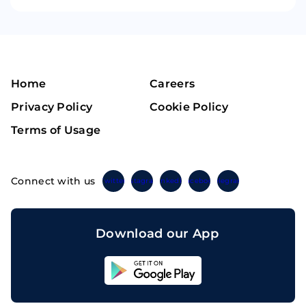
Home
Careers
Privacy Policy
Cookie Policy
Terms of Usage
Connect with us
Twitter
Instagram
Linkedin
Facebook
Telegram
Download our App
Sahicoin
Android
App
Download