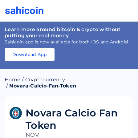
Learn more around bitcoin & crypto without
putting your real money
Sahicoin app is now available for both IOS and Android
Download App
Download
App
Sahicoin
Android
App
Download
Home
/
Cryptocurrency
Download
App
Sahicoin
/
Novara-Calcio-Fan-Token
IOS
App
Download
Novara Calcio Fan
Token
NOV