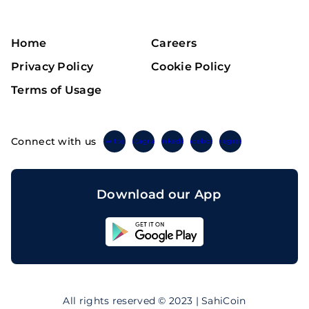
Home
Careers
Privacy Policy
Cookie Policy
Terms of Usage
Connect with us
Twitter
Instagram
Linkedin
Facebook
Telegram
Download our App
Sahicoin
Android
App
Download
Sahicoin
IOS
App
All rights reserved © 2023 | SahiCoin
Download