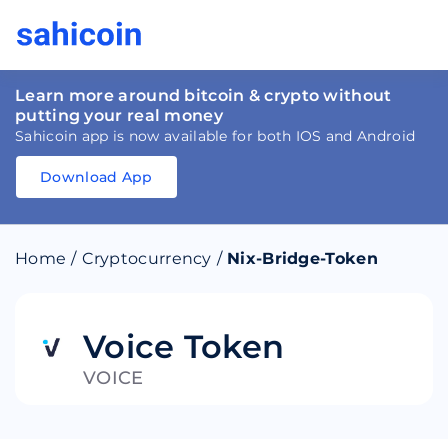
Learn more around bitcoin & crypto without
putting your real money
Sahicoin app is now available for both IOS and Android
Download App
Download
App
Sahicoin
Android
App
Download
Home
/
Cryptocurrency
/
Nix-Bridge-Token
Download
App
Sahicoin
IOS
App
Download
Voice Token
VOICE