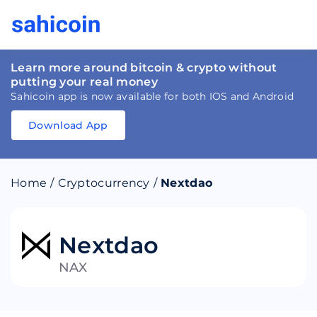
Learn more around bitcoin & crypto without
putting your real money
Sahicoin app is now available for both IOS and Android
Download App
Download
App
Sahicoin
Android
App
Download
Home
/
Cryptocurrency
/
Nextdao
Download
App
Sahicoin
IOS
App
Download
Nextdao
NAX