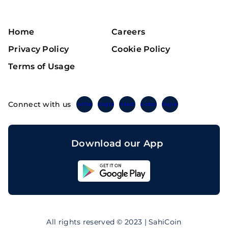
Home
Careers
Privacy Policy
Cookie Policy
Terms of Usage
Connect with us
Twitter
Instagram
Linkedin
Facebook
Telegram
Download our App
Sahicoin
Android
App
Download
Sahicoin
IOS
App
All rights reserved © 2023 | SahiCoin
Download