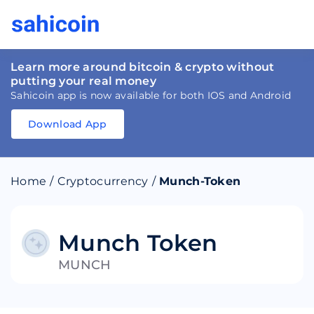
Learn more around bitcoin & crypto without
putting your real money
Sahicoin app is now available for both IOS and Android
Download App
Download
App
Sahicoin
Android
App
Download
Home
/
Cryptocurrency
/
Munch-Token
Download
App
Sahicoin
IOS
App
Download
Munch Token
MUNCH