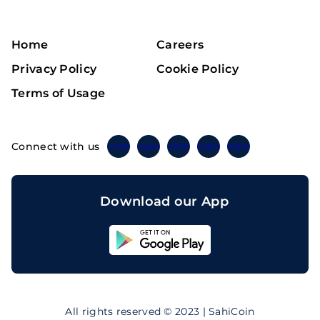
Home
Careers
Privacy Policy
Cookie Policy
Terms of Usage
Connect with us
Twitter
Instagram
Linkedin
Facebook
Telegram
Download our App
Sahicoin
Android
App
Download
Sahicoin
IOS
App
All rights reserved © 2023 | SahiCoin
Download