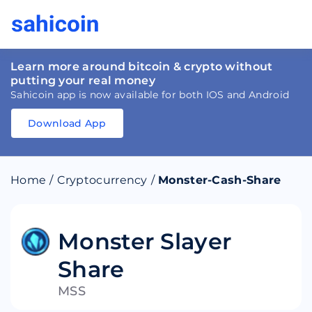
Learn more around bitcoin & crypto without
putting your real money
Sahicoin app is now available for both IOS and Android
Download App
Download
App
Sahicoin
Android
App
Download
Home
/
Cryptocurrency
/
Monster-Cash-Share
Download
App
Sahicoin
IOS
App
Download
Monster Slayer
Share
MSS