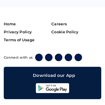
Home
Careers
Privacy Policy
Cookie Policy
Terms of Usage
Connect with us
Twitter
Instagram
Linkedin
Facebook
Telegram
Download our App
Sahicoin
Android
App
Download
Sahicoin