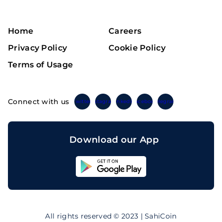
Home
Careers
Privacy Policy
Cookie Policy
Terms of Usage
Connect with us
Twitter
Instagram
Linkedin
Facebook
Telegram
Download our App
Sahicoin
Android
App
Download
Sahicoin
IOS
App
All rights reserved © 2023 | SahiCoin
Download