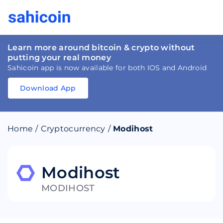
Learn more around bitcoin & crypto without
putting your real money
Sahicoin app is now available for both IOS and Android
Download App
Download
App
Sahicoin
Android
App
Download
Home
/
Cryptocurrency
/
Modihost
Download
App
Sahicoin
IOS
App
Download
Modihost
MODIHOST