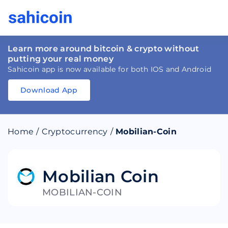
Learn more around bitcoin & crypto without
putting your real money
Sahicoin app is now available for both IOS and Android
Download App
Download
App
Sahicoin
Android
App
Download
Home
/
Cryptocurrency
/
Mobilian-Coin
Download
App
Sahicoin
IOS
App
Download
Mobilian Coin
MOBILIAN-COIN