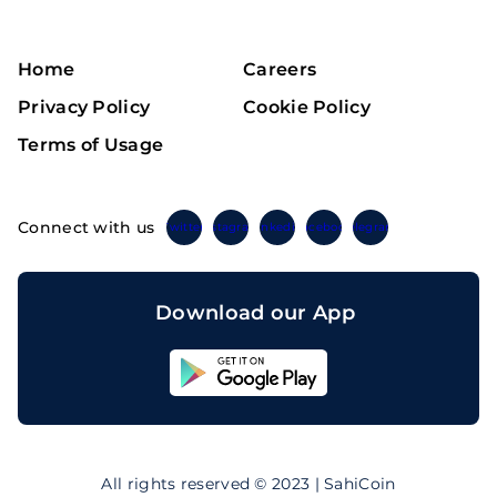
Home
Careers
Privacy Policy
Cookie Policy
Terms of Usage
Connect with us
Twitter
Instagram
Linkedin
Facebook
Telegram
Download our App
Sahicoin
Android
App
Download
Sahicoin
IOS
App
All rights reserved © 2023 | SahiCoin
Download