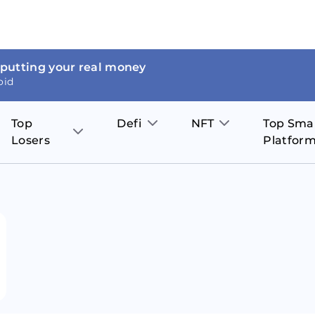
 putting your real money
oid
Top
Defi
NFT
Top Sma
Losers
Platfor
Aave
The Sandbox
on
JOE
Pol
Thor Coin
Theta Network
BakerySwap
Stel
Fantom
Decentraland
WazirX
Hed
Uniswap
Enjin Coin
Polkastarter
Cos
Compound
Axie Infinity
O
SunContract
Tro