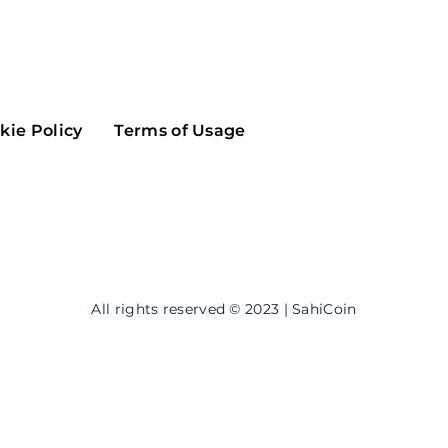
Maker
Flow
Game
Alg
Populous
Scream
kie Policy
Terms of Usage
GreenTrust
n
Elastos
All rights reserved © 2023 | SahiCoin