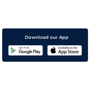
orand
Download our App
Sahicoin
Android
App
Download
Sahicoin
IOS
App
Download