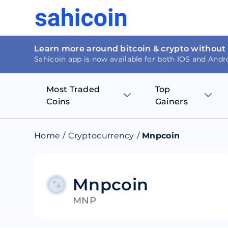
Learn more around bitcoin & crypto without
Sahicoin app is now available for both IOS and Andr
Most Traded
Top
Coins
Gainers
Bitcoin
Nucleus Visi
Home
/
Cryptocurrency
/
Mnpcoin
Ethereum
Rage.Fan
Tether
Dentacoin
Mnpcoin
MNP
Binance coin
Tellor
USD Coin
MANTRA DA