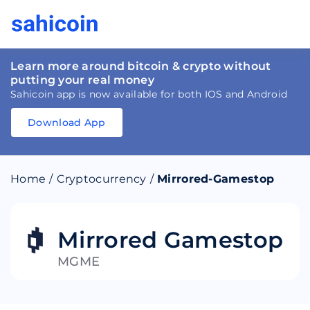
Learn more around bitcoin & crypto without
putting your real money
Sahicoin app is now available for both IOS and Android
Download App
Download
App
Sahicoin
Android
App
Download
Home
/
Cryptocurrency
/
Mirrored-Gamestop
Download
App
Sahicoin
IOS
App
Download
Mirrored Gamestop
MGME