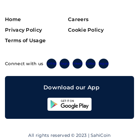
Home
Careers
Privacy Policy
Cookie Policy
Terms of Usage
Connect with us
Twitter
Instagram
Linkedin
Facebook
Telegram
Download our App
Sahicoin
Android
App
Download
Sahicoin
IOS
App
All rights reserved © 2023 | SahiCoin
Download